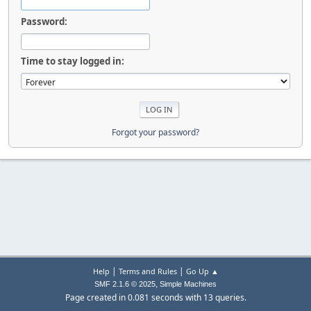
Password:
Time to stay logged in:
Forgot your password?
|
|
Help
Terms and Rules
Go Up ▲
,
SMF 2.1.6 © 2025
Simple Machines
Page created in 0.081 seconds with 13 queries.