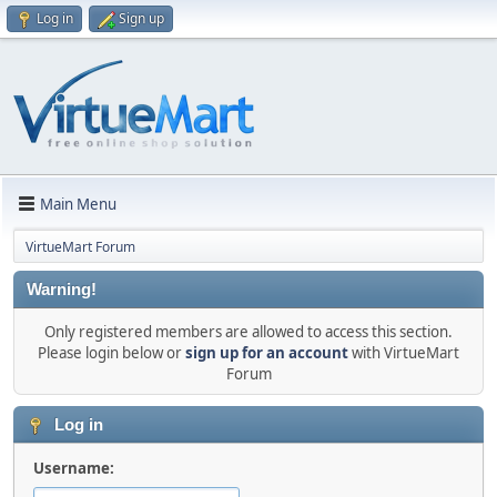
Log in
Sign up
Main Menu
VirtueMart Forum
Warning!
Only registered members are allowed to access this section.
Please login below or
sign up for an account
with VirtueMart
Forum
Log in
Username: