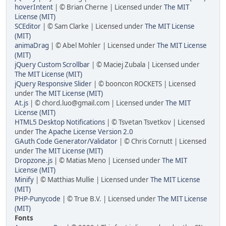
hoverIntent
| © Brian Cherne | Licensed under
The MIT
License (MIT)
SCEditor
| © Sam Clarke | Licensed under
The MIT License
(MIT)
animaDrag
| © Abel Mohler | Licensed under
The MIT License
(MIT)
jQuery Custom Scrollbar
| © Maciej Zubala | Licensed under
The MIT License (MIT)
jQuery Responsive Slider
| © booncon ROCKETS | Licensed
under
The MIT License (MIT)
At.js
| © chord.luo@gmail.com | Licensed under
The MIT
License (MIT)
HTML5 Desktop Notifications
| © Tsvetan Tsvetkov | Licensed
under
The Apache License Version 2.0
GAuth Code Generator/Validator
| © Chris Cornutt | Licensed
under
The MIT License (MIT)
Dropzone.js
| © Matias Meno | Licensed under
The MIT
License (MIT)
Minify
| © Matthias Mullie | Licensed under
The MIT License
(MIT)
PHP-Punycode
| © True B.V. | Licensed under
The MIT License
(MIT)
Fonts