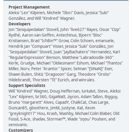
Project Management
Aleksi "Lex" Kilpinen, Michele "Illori" Davis, Jessica "Suki"
González, and Will "Kindred" Wagner.
Developers
Jon "Sesquipedalian" Stovell, John "live627" Rayes, Oscar "Ozp"
Rydhé, Aaron van Geffen, Antechinus, Bjoern "Bloc"
Kristiansen, Brad "IchBin™" Grow, Colin Schoen, emanuele,
Hendrik Jan "Compuart" Visser, Jessica "Suki" González, Jon
"Sesquipedalian" Stovell, Juan "JayBachatero" Hernandez, Karl
"RegularExpression" Benson, Matthew "Labradoodle-360"
Kerle, Grudge, Michael "Oldiesmann" Eshom, Michael "Thantos"
Miller, Norv, Peter "Arantor" Spicer, Selman "[SiNaN]" Eser,
Shawn Bulen, Shitiz "Dragooon" Garg, Theodore "Orstio"
Hildebrandt, Thorsten "TE" Eurich, and winrules.
Support Specialists
Will "Kindred" Wagner, Doug Heffernan, lurkalot, Steve, Aleksi
"Lex" Kilpinen, br360, GigaWatt, ziycon, Adam Tallon, Bigguy,
Bruno "margarett" Alves, CapadY, ChalkCat, Chas Large,
Duncan85, gbsothere, JimM, Justyne, Kat, Kevin
"greyknight17" Hou, Krash, Mashby, Michael Colin Blaber, Old
Fossil, S-Ace, shadav, Storman™, Wade "sησω" Poulsen, and
xenovanis.
Customizers