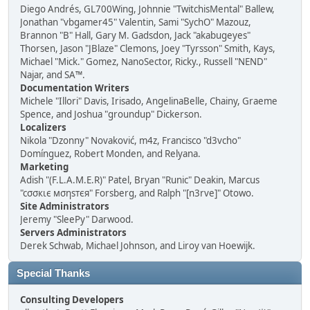
Diego Andrés, GL700Wing, Johnnie "TwitchisMental" Ballew,
Jonathan "vbgamer45" Valentin, Sami "SychO" Mazouz,
Brannon "B" Hall, Gary M. Gadsdon, Jack "akabugeyes"
Thorsen, Jason "JBlaze" Clemons, Joey "Tyrsson" Smith, Kays,
Michael "Mick." Gomez, NanoSector, Ricky., Russell "NEND"
Najar, and SA™.
Documentation Writers
Michele "Illori" Davis, Irisado, AngelinaBelle, Chainy, Graeme
Spence, and Joshua "groundup" Dickerson.
Localizers
Nikola "Dzonny" Novaković, m4z, Francisco "d3vcho"
Domínguez, Robert Monden, and Relyana.
Marketing
Adish "(F.L.A.M.E.R)" Patel, Bryan "Runic" Deakin, Marcus
"cσσкιє мσηѕтєя" Forsberg, and Ralph "[n3rve]" Otowo.
Site Administrators
Jeremy "SleePy" Darwood.
Servers Administrators
Derek Schwab, Michael Johnson, and Liroy van Hoewijk.
Special Thanks
Consulting Developers