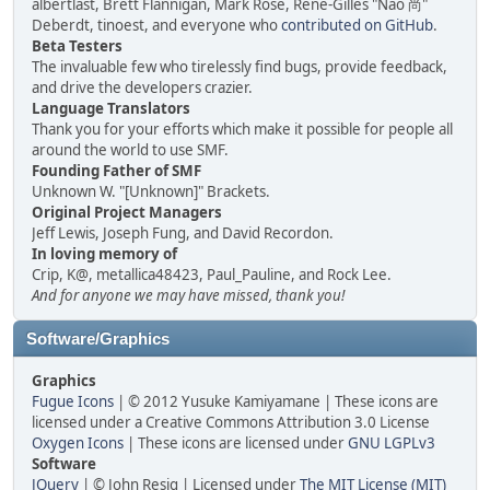
albertlast, Brett Flannigan, Mark Rose, René-Gilles "Nao 尚"
Deberdt, tinoest, and everyone who
contributed on GitHub
.
Beta Testers
The invaluable few who tirelessly find bugs, provide feedback,
and drive the developers crazier.
Language Translators
Thank you for your efforts which make it possible for people all
around the world to use SMF.
Founding Father of SMF
Unknown W. "[Unknown]" Brackets.
Original Project Managers
Jeff Lewis, Joseph Fung, and David Recordon.
In loving memory of
Crip, K@, metallica48423, Paul_Pauline, and Rock Lee.
And for anyone we may have missed, thank you!
Software/Graphics
Graphics
Fugue Icons
| © 2012 Yusuke Kamiyamane | These icons are
licensed under a Creative Commons Attribution 3.0 License
Oxygen Icons
| These icons are licensed under
GNU LGPLv3
Software
JQuery
| © John Resig | Licensed under
The MIT License (MIT)