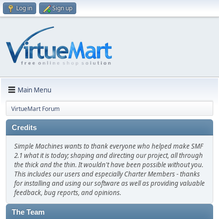
Log in
Sign up
Main Menu
VirtueMart Forum
Credits
Simple Machines wants to thank everyone who helped make SMF
2.1 what it is today; shaping and directing our project, all through
the thick and the thin. It wouldn't have been possible without you.
This includes our users and especially Charter Members - thanks
for installing and using our software as well as providing valuable
feedback, bug reports, and opinions.
The Team