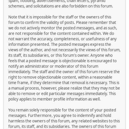
Spam, flooding, advertisements, chain letters, pyramid
schemes, and solicitations are also forbidden on this forum.
Note that it is impossible for the staff or the owners of this
forum to confirm the validity of posts. Please remember that
we do not actively monitor the posted messages, and as such,
are not responsible for the content contained within. We do
not warrant the accuracy, completeness, or usefulness of any
information presented. The posted messages express the
views of the author, and not necessarily the views of this forum,
its staff, its subsidiaries, or this forum's owner. Anyone who
feels that a posted message is objectionable is encouraged to
notify an administrator or moderator of this forum
immediately. The staff and the owner of this forum reserve the
right to remove objectionable content, within a reasonable
time frame, if they determine that removal is necessary. This is
a manual process, however, please realize that they may not be
able to remove or edit particular messages immediately. This
policy applies to member profile information as well.
You remain solely responsible for the content of your posted
messages. Furthermore, you agree to indemnify and hold
harmless the owners of this forum, any related websites to this
forum, its staff, and its subsidiaries. The owners of this forum