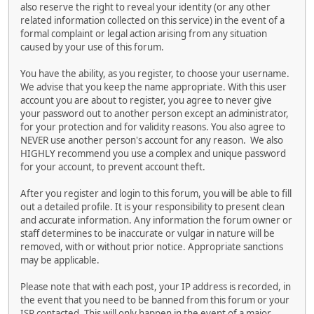
also reserve the right to reveal your identity (or any other
related information collected on this service) in the event of a
formal complaint or legal action arising from any situation
caused by your use of this forum.
You have the ability, as you register, to choose your username.
We advise that you keep the name appropriate. With this user
account you are about to register, you agree to never give
your password out to another person except an administrator,
for your protection and for validity reasons. You also agree to
NEVER use another person's account for any reason. We also
HIGHLY recommend you use a complex and unique password
for your account, to prevent account theft.
After you register and login to this forum, you will be able to fill
out a detailed profile. It is your responsibility to present clean
and accurate information. Any information the forum owner or
staff determines to be inaccurate or vulgar in nature will be
removed, with or without prior notice. Appropriate sanctions
may be applicable.
Please note that with each post, your IP address is recorded, in
the event that you need to be banned from this forum or your
ISP contacted. This will only happen in the event of a major