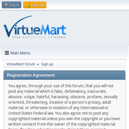
Log in
Sign up
Main Menu
VirtueMart Forum
Sign up
►
Registration Agreement
You agree, through your use of this forum, that you will not
post any material which is false, defamatory, inaccurate,
abusive, vulgar, hateful, harassing, obscene, profane, sexually
oriented, threatening, invasive of a person's privacy, adult
material, or otherwise in violation of any International or
United States Federal law. You also agree not to post any
copyrighted material unless you own the copyright or you have
written consent from the owner of the copyrighted material.