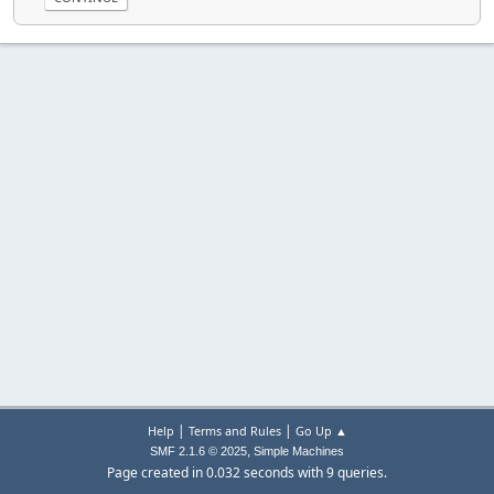
|
|
Help
Terms and Rules
Go Up ▲
,
SMF 2.1.6 © 2025
Simple Machines
Page created in 0.032 seconds with 9 queries.