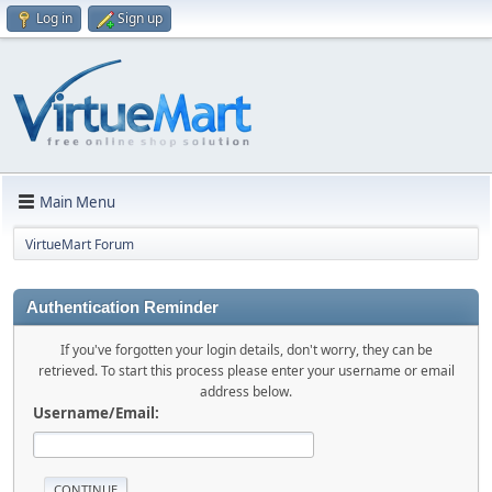
Log in
Sign up
Main Menu
VirtueMart Forum
Authentication Reminder
If you've forgotten your login details, don't worry, they can be
retrieved. To start this process please enter your username or email
address below.
Username/Email: