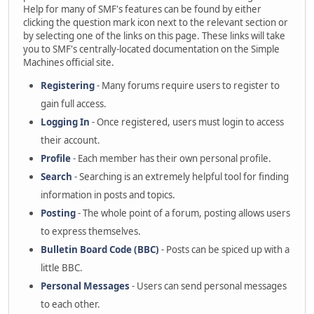
Help for many of SMF's features can be found by either
clicking the question mark icon next to the relevant section or
by selecting one of the links on this page. These links will take
you to SMF's centrally-located documentation on the Simple
Machines official site.
Registering
- Many forums require users to register to
gain full access.
Logging In
- Once registered, users must login to access
their account.
Profile
- Each member has their own personal profile.
Search
- Searching is an extremely helpful tool for finding
information in posts and topics.
Posting
- The whole point of a forum, posting allows users
to express themselves.
Bulletin Board Code (BBC)
- Posts can be spiced up with a
little BBC.
Personal Messages
- Users can send personal messages
to each other.