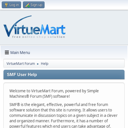
Log in
Sign up
Main Menu
VirtueMart Forum
Help
►
SMF User Help
Welcome to VirtueMart Forum, powered by Simple
Machines® Forum (SMF) software!
SMF® is the elegant, effective, powerful and free forum
software solution that this site is running. It allows users to
communicate in discussion topics on a given subject in a clever
and organized manner. Furthermore, it has a number of
powerful features which end users can take advantage of.