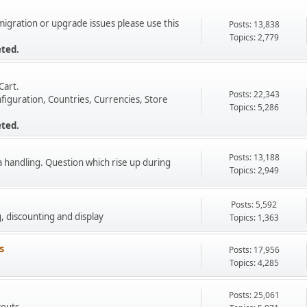
 migration or upgrade issues please use this
Posts: 13,838
Topics: 2,779
eted.
Cart.
Posts: 22,343
figuration, Countries, Currencies, Store
Topics: 5,286
eted.
Posts: 13,188
a handling. Question which rise up during
Topics: 2,949
Posts: 5,592
g, discounting and display
Topics: 1,363
s
Posts: 17,956
Topics: 4,285
Posts: 25,061