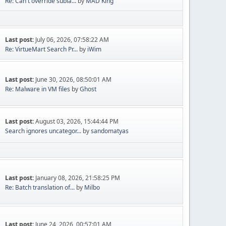
Re: Can't override subla...
by
MAD King
Last post:
July 06, 2026, 07:58:22 AM
Re: VirtueMart Search Pr...
by
iWim
Last post:
June 30, 2026, 08:50:01 AM
Re: Malware in VM files
by
Ghost
Last post:
August 03, 2026, 15:44:44 PM
Search ignores uncategor...
by
sandomatyas
Last post:
January 08, 2026, 21:58:25 PM
Re: Batch translation of...
by
Milbo
Last post:
June 24, 2026, 00:57:01 AM