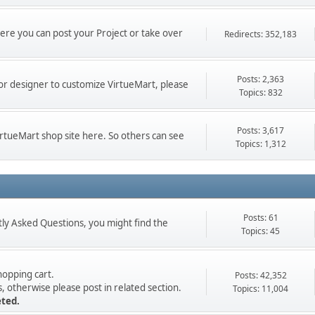
here you can post your Project or take over
Redirects: 352,183
Posts: 2,363
or designer to customize VirtueMart, please
Topics: 832
Posts: 3,617
VirtueMart shop site here. So others can see
Topics: 1,312
Posts: 61
ly Asked Questions, you might find the
Topics: 45
opping cart.
Posts: 42,352
 otherwise please post in related section.
Topics: 11,004
eted.