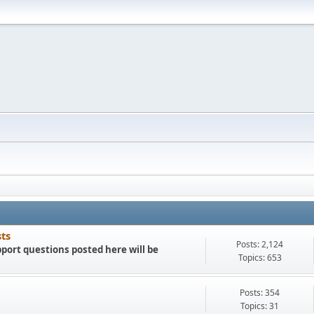
sts
Posts: 2,124
port questions posted here will be
Topics: 653
Posts: 354
Topics: 31