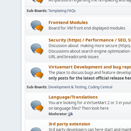
All questions regarding the templating and la
Sub-Boards
Templating FAQs
Frontend Modules
Board for VM front end displayed modules
Security (https) / Performance / SEO, S
Discussion about making more secure (https)
Discussions about search engine optimization
URL and breadcrumb issues
Virtuemart Development and bug repo
The place to discuss bugs and feature devel
only posts for the latest official release he
Sub-Boards
Development & Testing
Coding Central
Language/Translations
You are looking for a VirtueMart 2 or 3 in you
on language files? Then look here
Moderator:
jjk
3rd party extension
3rd party developers can here start and main