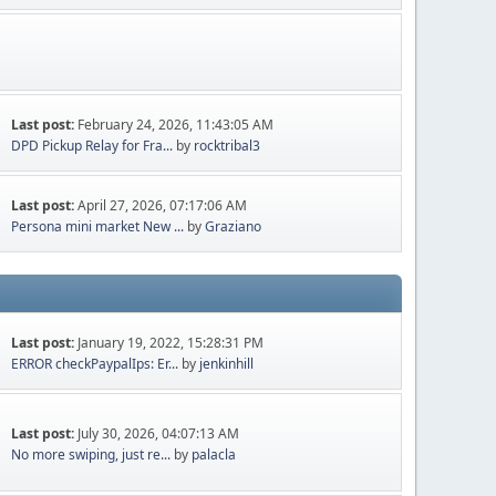
Last post:
February 24, 2026, 11:43:05 AM
DPD Pickup Relay for Fra...
by
rocktribal3
Last post:
April 27, 2026, 07:17:06 AM
Persona mini market New ...
by
Graziano
Last post:
January 19, 2022, 15:28:31 PM
ERROR checkPaypalIps: Er...
by
jenkinhill
Last post:
July 30, 2026, 04:07:13 AM
No more swiping, just re...
by
palacla