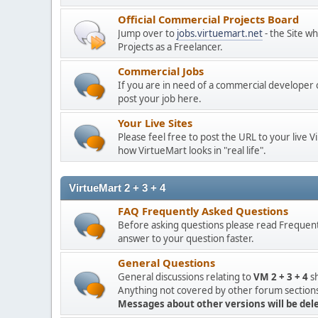
Official Commercial Projects Board
Jump over to
jobs.virtuemart.net
- the Site w
Projects as a Freelancer.
Commercial Jobs
If you are in need of a commercial developer 
post your job here.
Your Live Sites
Please feel free to post the URL to your live 
how VirtueMart looks in "real life".
VirtueMart 2 + 3 + 4
FAQ Frequently Asked Questions
Before asking questions please read Frequent
answer to your question faster.
General Questions
General discussions relating to
VM 2 + 3 + 4
sh
Anything not covered by other forum sections,
Messages about other versions will be del