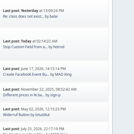
Last post:
Yesterday
at 13:09:24 PM
Re: class does not exist...
by
balai
Last post:
Today
at 02:14:22 AM
Stop Custom Field from a...
by
hotrod
Last post:
June 17, 2026, 14:15:14 PM
Create Facebook Event Bu...
by
MAD King
Last post:
November 22, 2025, 08:52:42 AM
Different prices in % ba...
by
sign-p
Last post:
May 02, 2026, 12:15:23 PM
Widerruf Button
by
lotusblut
Last post:
July 25, 2026, 22:17:19 PM