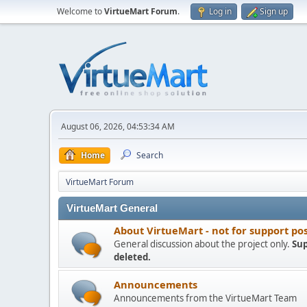
Welcome to
VirtueMart Forum
.
Log in
Sign up
August 06, 2026, 04:53:34 AM
Home
Search
VirtueMart Forum
VirtueMart General
About VirtueMart - not for support po
General discussion about the project only.
Sup
deleted.
Announcements
Announcements from the VirtueMart Team