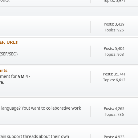
youts.
Topics: 5,971
Posts: 3,439
Topics: 926
EF, URLs
.
Posts: 5,404
 (SEF/SEO)
Topics: 903
rts
Posts: 35,741
opment for
VM 4
-
Topics: 6,612
re
.
r language? Yout want to collaborative work
Posts: 4,265
Topics: 786
tain support threads about their own
Posts: 4,923