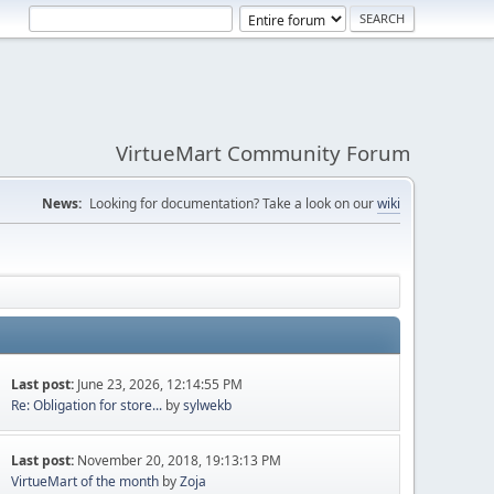
VirtueMart Community Forum
News:
Looking for documentation? Take a look on our
wiki
Last post:
June 23, 2026, 12:14:55 PM
Re: Obligation for store...
by
sylwekb
Last post:
November 20, 2018, 19:13:13 PM
VirtueMart of the month
by
Zoja