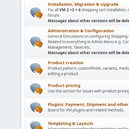
Installation, Migration & Upgrade
For all
VM 2 +3 + 4
shopping cart installation,
forum.
Messages about other versions will be del
Administration & Configuration
General Discussions on configuring Shopping 
Related to everything in Admin Menu e.g. Con
Management, Taxes etc.
Messages about other versions will be del
Product creation
Product pattern, customfields, variants, medi
editing a product.
Product pricing
Use this section for issues with product pricin
Plugins: Payment, Shipment and other
Board for VM plugins and related methods.
Templating & Layouts